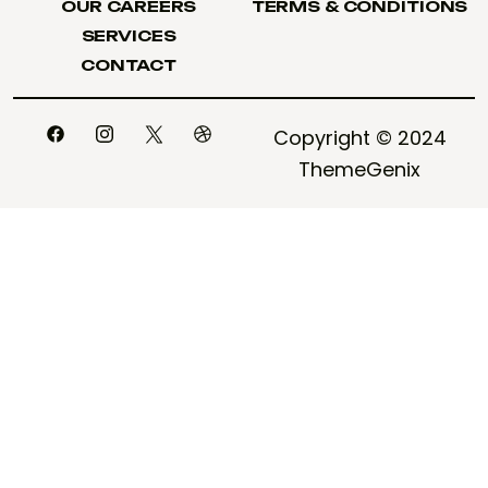
OUR CAREERS
TERMS & CONDITIONS
OUR CAREERS
TERMS & CONDITIONS
SERVICES
SERVICES
CONTACT
CONTACT
Copyright © 2024
ThemeGenix