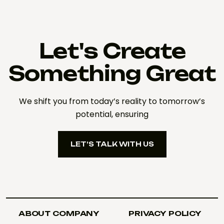
Let's Create
Something Great
We shift you from today’s reality to tomorrow’s
potential, ensuring
LET’S TALK WITH US
LET’S TALK WITH US
ABOUT COMPANY
PRIVACY POLICY
ABOUT COMPANY
PRIVACY POLICY